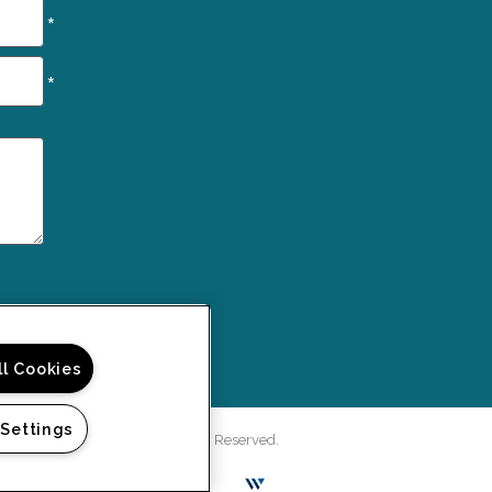
*
*
ll Cookies
 Settings
rd Green Apartments. All Rights Reserved.