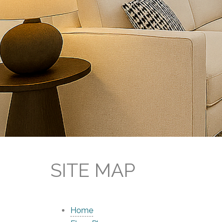
SITE MAP
Home