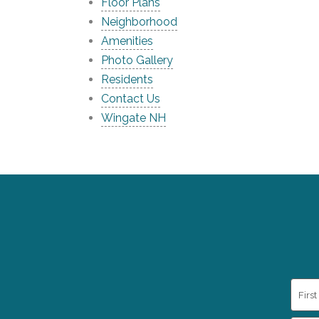
Floor Plans
Neighborhood
Amenities
Photo Gallery
Residents
Contact Us
Wingate NH