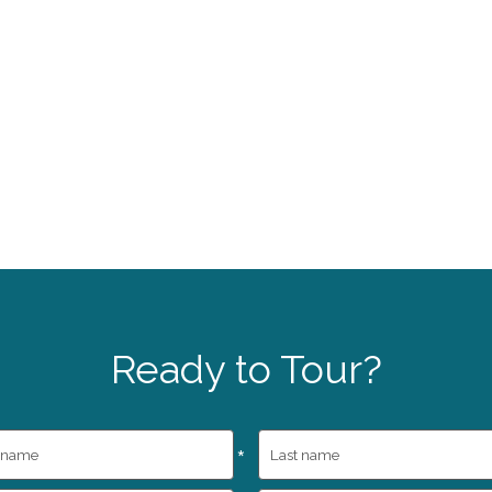
Ready to Tour?
*