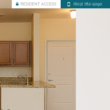
RESIDENT ACCESS
(603) 782-5090