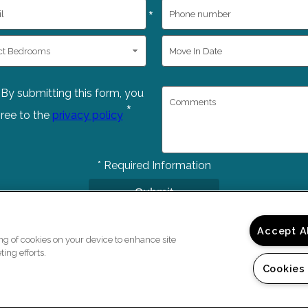
*
By submitting this form, you
*
ree to the
privacy policy
*
Required Information
Submit
Accept A
ing of cookies on your device to enhance site
ing efforts.
Cookies
Copyright © 2026 Bedfo
e a Tour